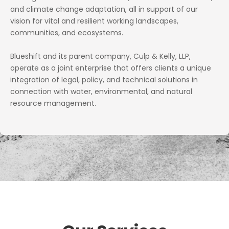
and climate change adaptation, all in support of our
vision for vital and resilient working landscapes,
communities, and ecosystems.
Blueshift and its parent company, Culp & Kelly, LLP,
operate as a joint enterprise that offers clients a unique
integration of legal, policy, and technical solutions in
connection with water, environmental, and natural
resource management.