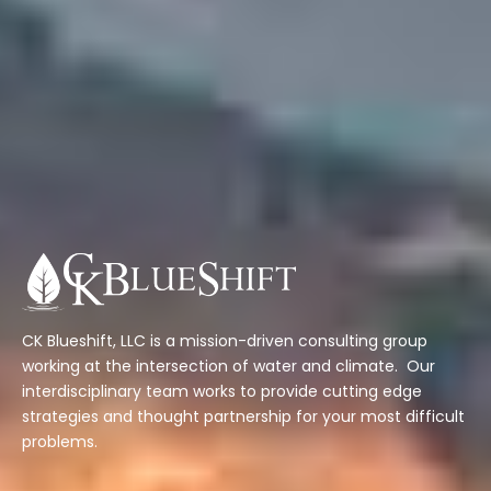
CK Blueshift, LLC is a mission-driven consulting group
working at the intersection of water and climate. Our
interdisciplinary team works to provide cutting edge
strategies and thought partnership for your most difficult
problems.