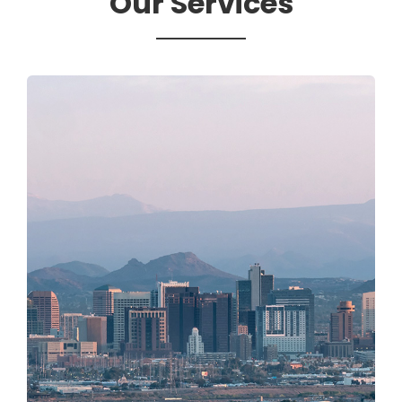
Our Services