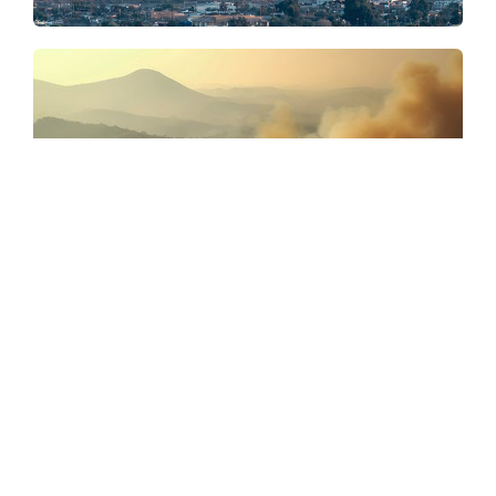
Strategic
Advice
Climate