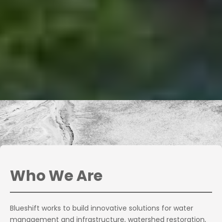
Who We Are
Blueshift works to build innovative solutions for water
management and infrastructure, watershed restoration,